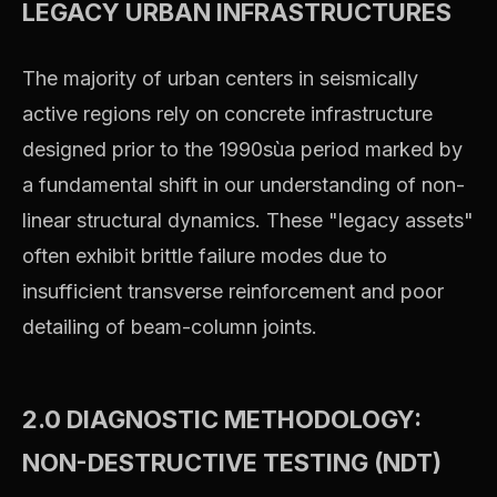
LEGACY URBAN INFRASTRUCTURES
The majority of urban centers in seismically
active regions rely on concrete infrastructure
designed prior to the 1990sùa period marked by
a fundamental shift in our understanding of non-
linear structural dynamics. These "legacy assets"
often exhibit brittle failure modes due to
insufficient transverse reinforcement and poor
detailing of beam-column joints.
2.0 DIAGNOSTIC METHODOLOGY:
NON-DESTRUCTIVE TESTING (NDT)