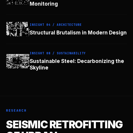
Monitoring
INSIGHT 04 / ARCHITECTURE
Structural Brutalism in Modern Design
INSIGHT 08 / SUSTAINABILITY
Sustainable Steel: Decarbonizing the
Skyline
RESEARCH
SEISMIC RETROFITTING