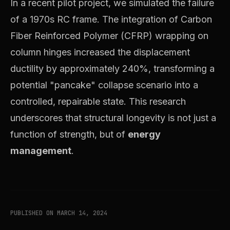
In a recent pilot project, we simulated the failure
of a 1970s RC frame. The integration of Carbon
Fiber Reinforced Polymer (CFRP) wrapping on
column hinges increased the displacement
ductility by approximately 240%, transforming a
potential "pancake" collapse scenario into a
controlled, repairable state. This research
underscores that structural longevity is not just a
function of strength, but of
energy
management
.
PUBLISHED ON MARCH 14, 2024