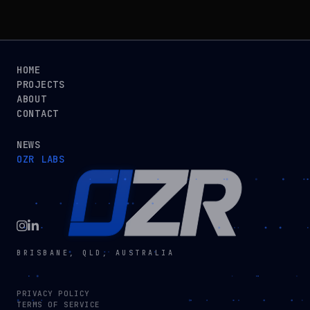
HOME
PROJECTS
ABOUT
CONTACT
NEWS
OZR LABS
BRISBANE, QLD, AUSTRALIA
PRIVACY POLICY
TERMS OF SERVICE