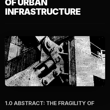
OF URBAN
INFRASTRUCTURE
1.0 ABSTRACT: THE FRAGILITY OF