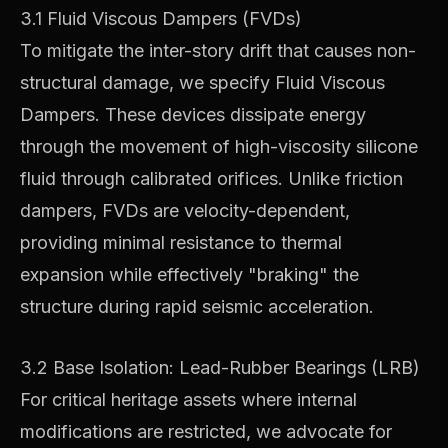
3.1 Fluid Viscous Dampers (FVDs)
To mitigate the inter-story drift that causes non-
structural damage, we specify Fluid Viscous
Dampers. These devices dissipate energy
through the movement of high-viscosity silicone
fluid through calibrated orifices. Unlike friction
dampers, FVDs are velocity-dependent,
providing minimal resistance to thermal
expansion while effectively "braking" the
structure during rapid seismic acceleration.
3.2 Base Isolation: Lead-Rubber Bearings (LRB)
For critical heritage assets where internal
modifications are restricted, we advocate for