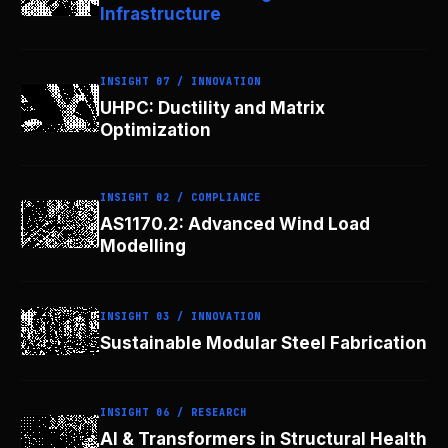
Infrastructure
INSIGHT 07 / INNOVATION
UHPC: Ductility and Matrix
Optimization
INSIGHT 02 / COMPLIANCE
AS1170.2: Advanced Wind Load
Modelling
INSIGHT 03 / INNOVATION
Sustainable Modular Steel Fabrication
INSIGHT 06 / RESEARCH
AI & Transformers in Structural Health