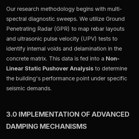
Our research methodology begins with multi-
spectral diagnostic sweeps. We utilize Ground
Penetrating Radar (GPR) to map rebar layouts
and ultrasonic pulse velocity (UPV) tests to
identify internal voids and delamination in the
concrete matrix. This data is fed into a
Non-
Linear Static Pushover Analysis
to determine
the building's performance point under specific
seismic demands.
3.0 IMPLEMENTATION OF ADVANCED
DAMPING MECHANISMS