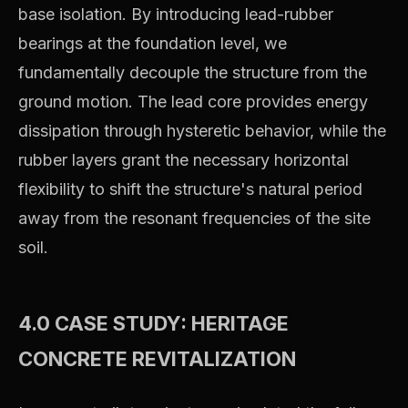
base isolation. By introducing lead-rubber
bearings at the foundation level, we
fundamentally decouple the structure from the
ground motion. The lead core provides energy
dissipation through hysteretic behavior, while the
rubber layers grant the necessary horizontal
flexibility to shift the structure's natural period
away from the resonant frequencies of the site
soil.
4.0 CASE STUDY: HERITAGE
CONCRETE REVITALIZATION