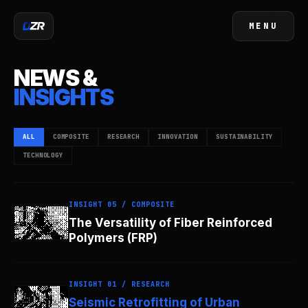
MENU
CLOSE
NEWS &
INSIGHTS
ALL
COMPOSITE
RESEARCH
INNOVATION
SUSTAINABILITY
TECHNOLOGY
INSIGHT 05 / COMPOSITE
The Versatility of Fiber Reinforced
Polymers (FRP)
INSIGHT 01 / RESEARCH
Seismic Retrofitting of Urban